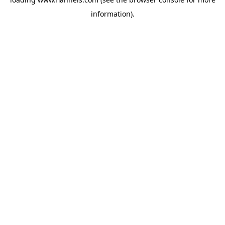
information).