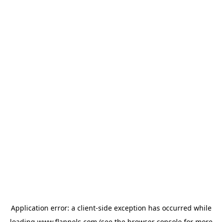
Application error: a
client
-side exception has occurred while
loading
www.flannels.com
(see the
browser console
for more