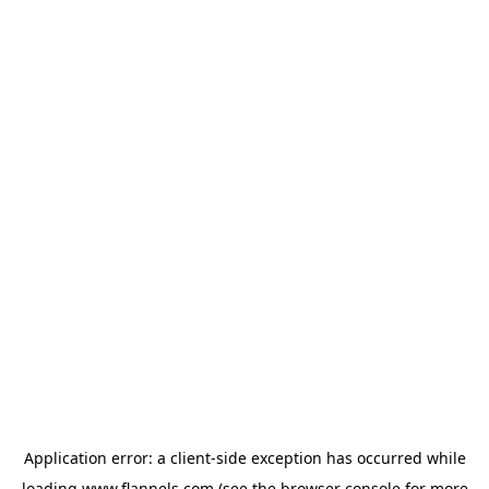
Application error: a
client
-side exception has occurred while
loading
www.flannels.com
(see the
browser console
for more