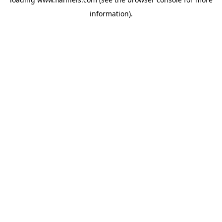
information).