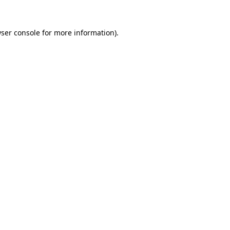
ser console
for more information).