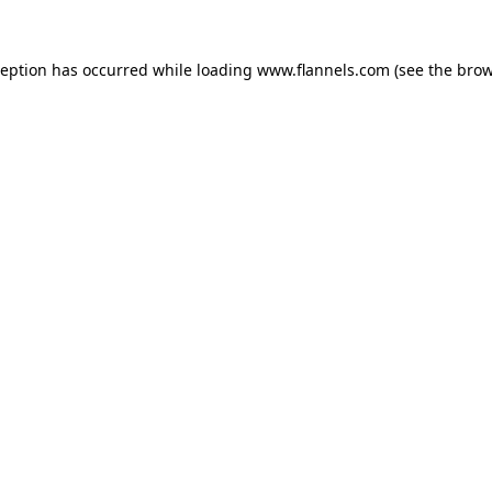
ception has occurred while loading
www.flannels.com
(see the
brow