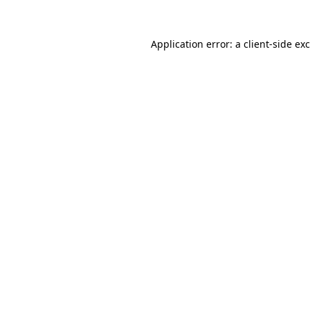
Application error: a
client
-side ex