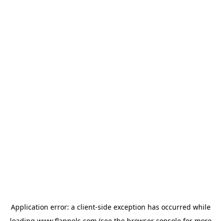
Application error: a
client
-side exception has occurred while
loading
www.flannels.com
(see the
browser console
for more