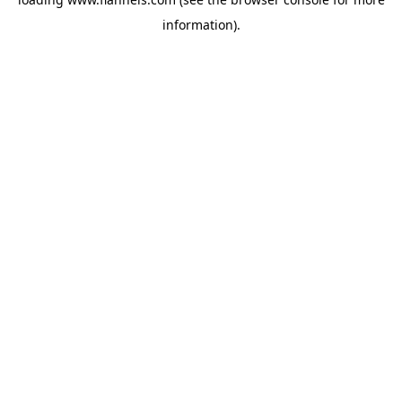
information).