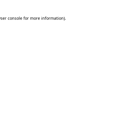
ser console
for more information).