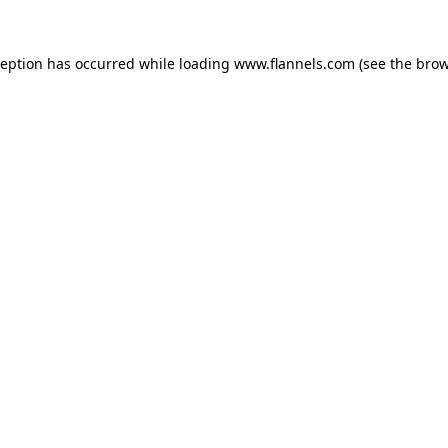
ception has occurred while loading
www.flannels.com
(see the
brow