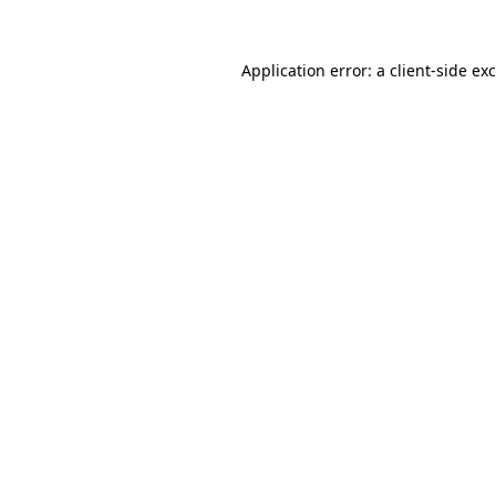
Application error: a
client
-side ex