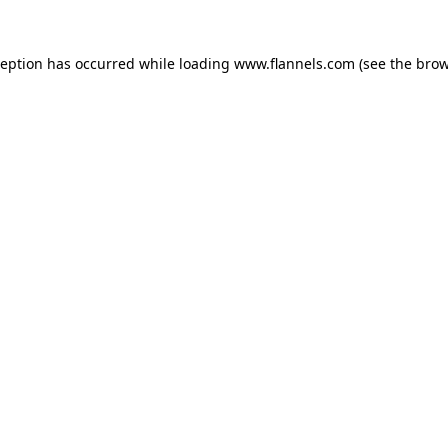
ception has occurred while loading
www.flannels.com
(see the
brow