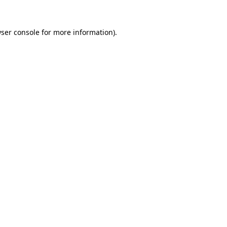
ser console
for more information).