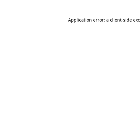
Application error: a
client
-side ex