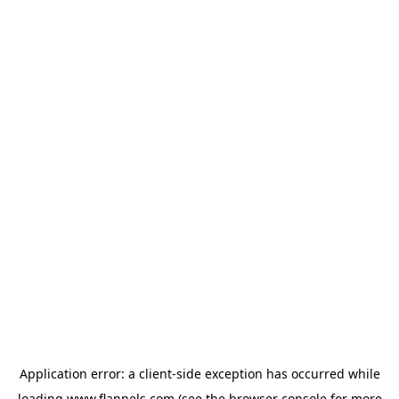
Application error: a
client
-side exception has occurred while
loading
www.flannels.com
(see the
browser console
for more