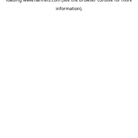
information).