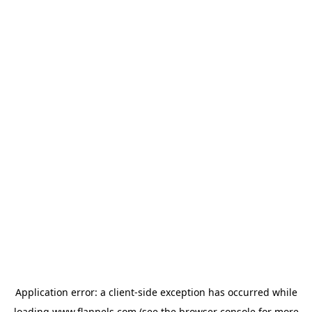
Application error: a
client
-side exception has occurred while
loading
www.flannels.com
(see the
browser console
for more