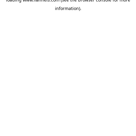
information).