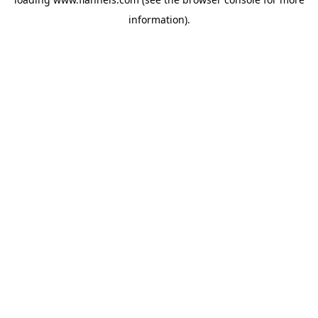
information).