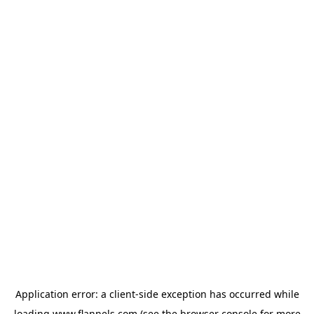
Application error: a
client
-side exception has occurred while
loading
www.flannels.com
(see the
browser console
for more