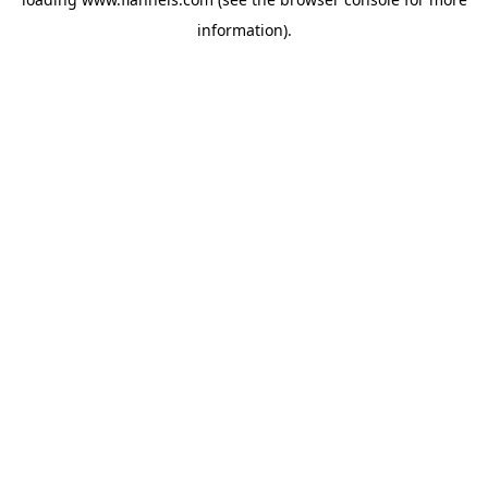
information).