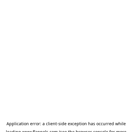
Application error: a
client
-side exception has occurred while
loading
www.flannels.com
(see the
browser console
for more