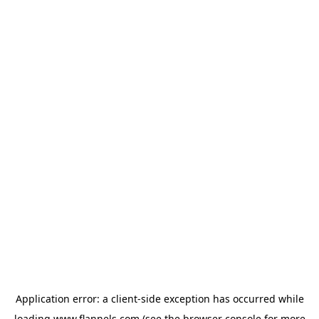
Application error: a
client
-side exception has occurred while
loading
www.flannels.com
(see the
browser console
for more