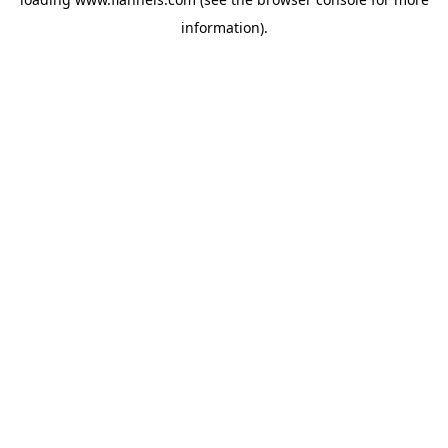
information).