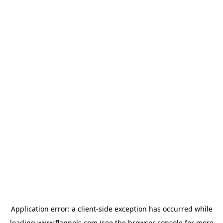
Application error: a
client
-side exception has occurred while
loading
www.flannels.com
(see the
browser console
for more