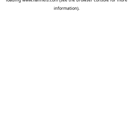
information).