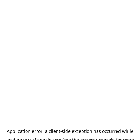
Application error: a
client
-side exception has occurred while
loading
www.flannels.com
(see the
browser console
for more