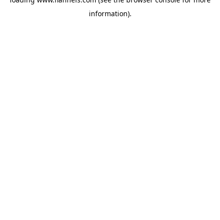
information).