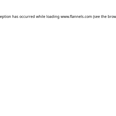
ception has occurred while loading
www.flannels.com
(see the
brow