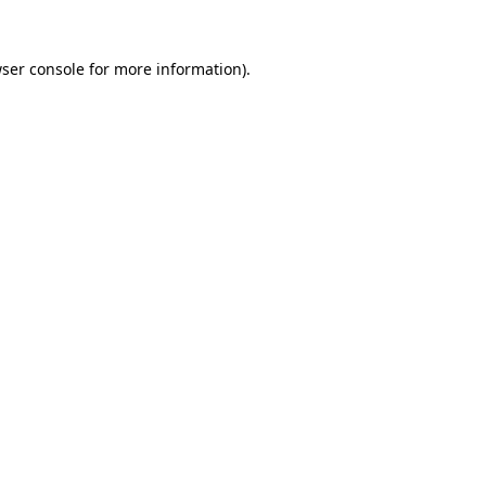
ser console
for more information).