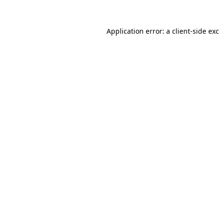
Application error: a
client
-side ex