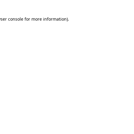
ser console
for more information).