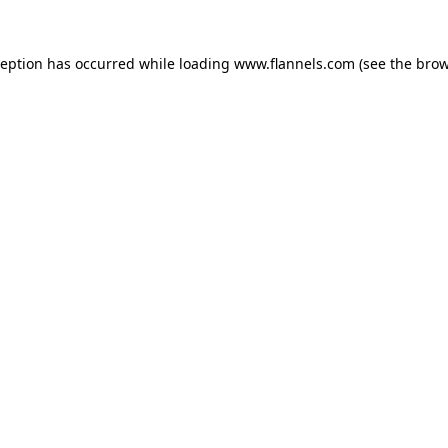
ception has occurred while loading
www.flannels.com
(see the
brow