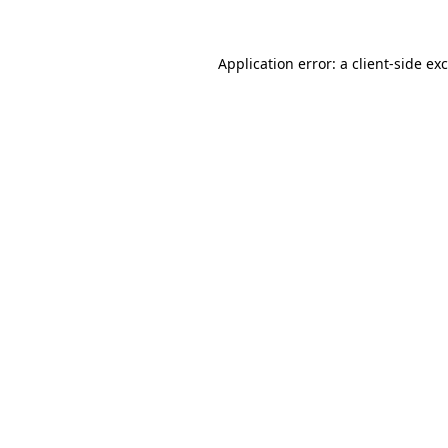
Application error: a
client
-side ex