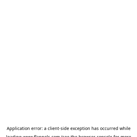
Application error: a
client
-side exception has occurred while
loading
www.flannels.com
(see the
browser console
for more