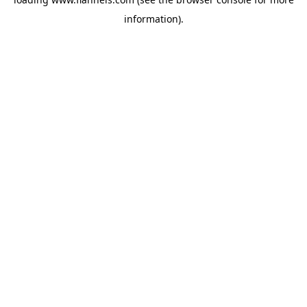
information).