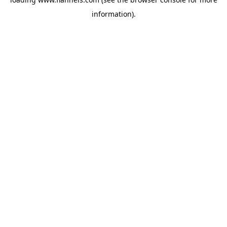
information).