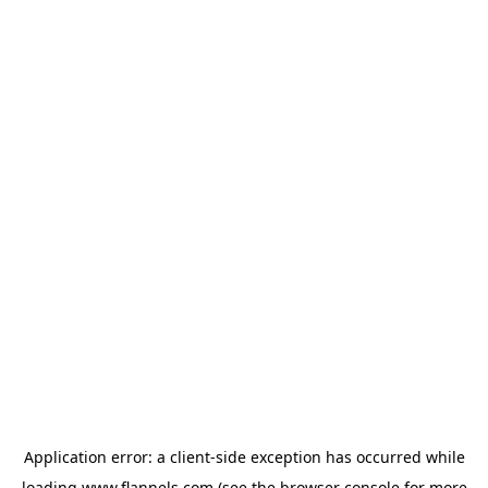
Application error: a
client
-side exception has occurred while
loading
www.flannels.com
(see the
browser console
for more