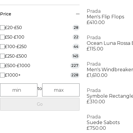
Prada
Price
Men's Flip Flops
£410.00
£20-£50
28
£50-£100
22
Prada
Ocean Luna Rossa 
£100-£250
44
£115.00
£250-£500
145
Prada
£500-£1000
227
Men's Windbreake
£1000+
£1,610.00
228
to
Prada
Symbole Rectangle
£310.00
Go
Prada
Suede Sabots
£750.00