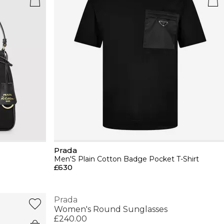
Prada
Men'S Plain Cotton Badge Pocket T-Shirt
£630
Prada
Women's Round Sunglasses
£240.00