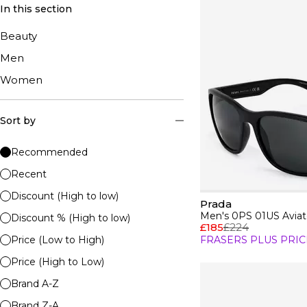
In this section
Beauty
Men
Women
Sort by
Recommended
Recent
Discount (High to low)
Prada
Men's 0PS 01US Aviat
Discount % (High to low)
£185
£224
Price (Low to High)
FRASERS PLUS PRIC
Price (High to Low)
Brand A-Z
Brand Z-A