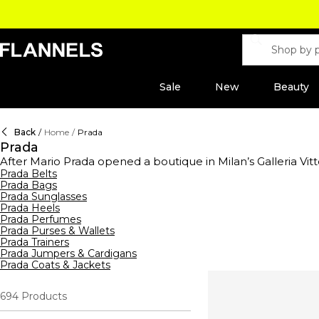
Sale
New
Beauty
Back
/
Home
/
Prada
Prada
After Mario Prada opened a boutique in Milan’s Galleria Vitt
house was founded in 1913 renowned for its heritage craft
Prada Belts
Prada Bags
legacy lives on with a curated line of ready-to-wear clot
Prada Sunglasses
polo shirts
crafted with technical fabrics including the bran
Prada Heels
silhouettes, military-inspired designs, a monochromatic co
Prada Perfumes
Prada
hoodies and sweatshirts
create a laidback street-app
Prada Purses & Wallets
pouches or opt for a sleek Saffiano leather handbag. Comp
Prada Trainers
on your footwear with chunky style boots, minimalist Prada
Prada Jumpers & Cardigans
Candy and Luna Rossa.
Prada Coats & Jackets
694
Products