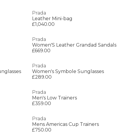
Prada
Leather Mini-bag
£1,040.00
Prada
Women'S Leather Grandad Sandals
£669.00
Prada
nglasses
Women's Symbole Sunglasses
£289.00
Prada
Men's Low Trainers
£359.00
Prada
Mens Americas Cup Trainers
£750.00