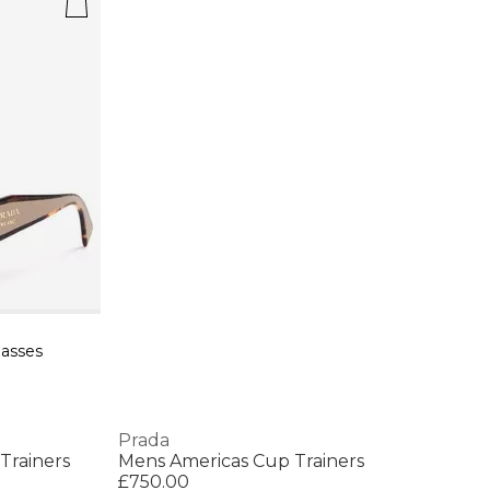
asses
Prada
Trainers
Mens Americas Cup Trainers
£750.00