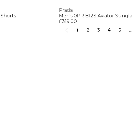
Prada
 Shorts
Men's 0PR B12S Aviator Sungla
£319.00
1
2
3
4
5
...