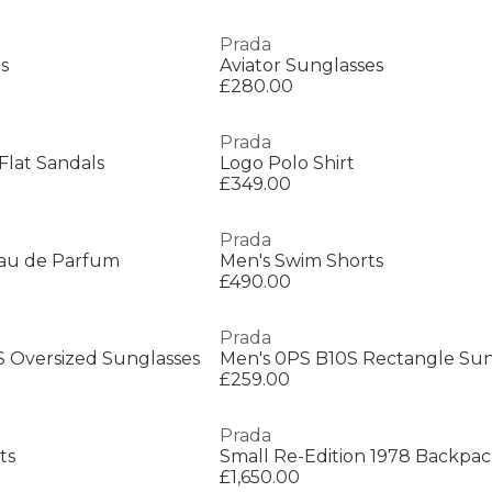
Prada
s
Aviator Sunglasses
£280.00
Prada
lat Sandals
Logo Polo Shirt
£349.00
Prada
au de Parfum
Men's Swim Shorts
£490.00
Prada
Oversized Sunglasses
Men's 0PS B10S Rectangle Sun
£259.00
Prada
ts
Small Re-Edition 1978 Backpa
£1,650.00