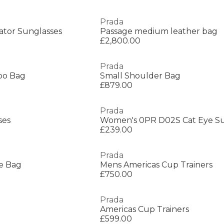
Prada
ator Sunglasses
Passage medium leather bag
£2,800.00
Prada
bo Bag
Small Shoulder Bag
£879.00
Prada
ses
Women's 0PR D02S Cat Eye Su
£239.00
Prada
e Bag
Mens Americas Cup Trainers
£750.00
Prada
Americas Cup Trainers
£599.00