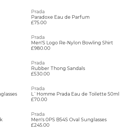
Prada
Paradoxe Eau de Parfum
£75.00
Prada
Men'S Logo Re-Nylon Bowling Shirt
£980.00
Prada
Rubber Thong Sandals
£530.00
Prada
glasses
L`Homme Prada Eau de Toilette 50ml
£70.00
Prada
ck
Men's 0PS B54S Oval Sunglasses
£245.00