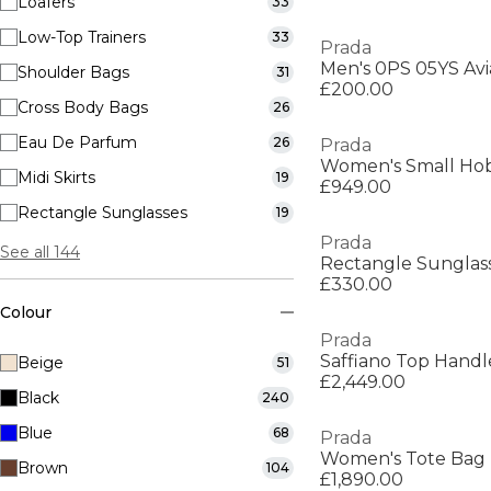
Loafers
33
Low-Top Trainers
33
Prada
Men's 0PS 05YS Avi
Shoulder Bags
31
£200.00
Cross Body Bags
26
Eau De Parfum
26
Prada
Women's Small Ho
Midi Skirts
19
£949.00
Rectangle Sunglasses
19
Prada
See all 144
Rectangle Sunglas
£330.00
Colour
Prada
Saffiano Top Handl
Beige
51
£2,449.00
Black
240
Blue
68
Prada
Women's Tote Bag
Brown
104
£1,890.00