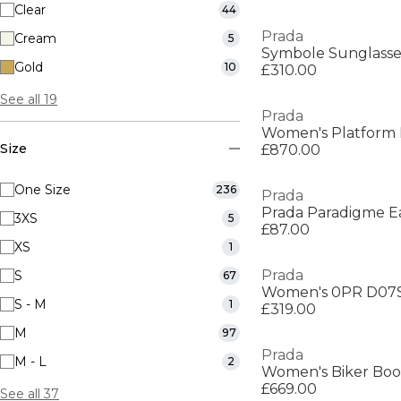
Clear
44
Prada
Cream
5
Symbole Sunglasse
Gold
10
£310.00
See all 19
Prada
Women's Platform F
Size
£870.00
One Size
236
Prada
Prada Paradigme E
3XS
5
£87.00
XS
1
Prada
S
67
Women's 0PR D07S 
S - M
1
£319.00
M
97
Prada
M - L
2
Women's Biker Boo
£669.00
See all 37