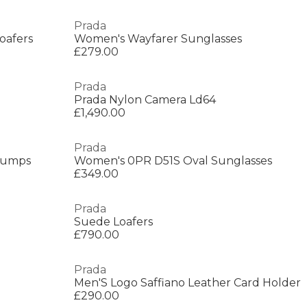
Prada
oafers
Women's Wayfarer Sunglasses
£279.00
Prada
Prada Nylon Camera Ld64
£1,490.00
Prada
Pumps
Women's 0PR D51S Oval Sunglasses
£349.00
Prada
Suede Loafers
£790.00
Prada
Men'S Logo Saffiano Leather Card Holder
£290.00