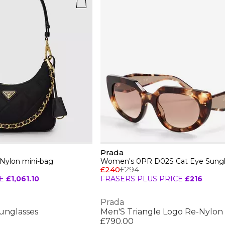
Prada
-Nylon mini-bag
Women's 0PR D02S Cat Eye Sungl
£240
£294
E
£1,061.10
FRASERS PLUS PRICE
£216
Prada
unglasses
Men'S Triangle Logo Re-Nylon 
£790.00