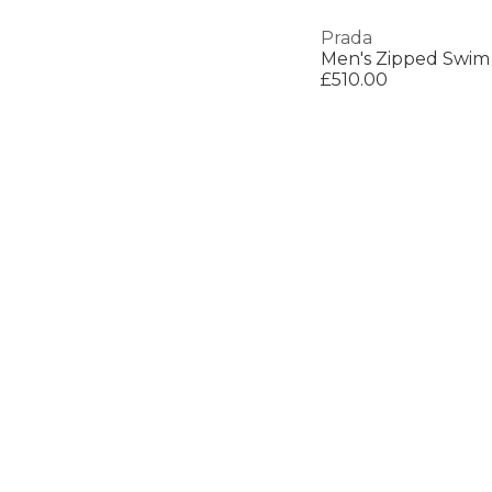
Prada
Men's Zipped Swim
£510.00