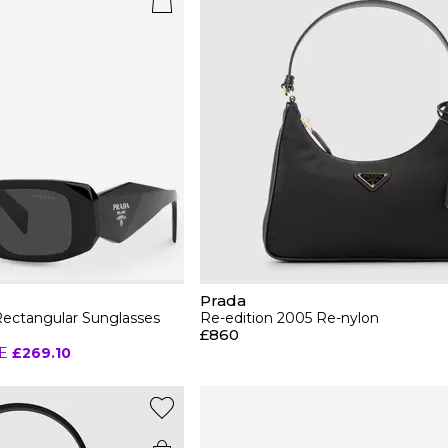
Prada
ctangular Sunglasses
Re-edition 2005 Re-nylon
£860
E
£269.10