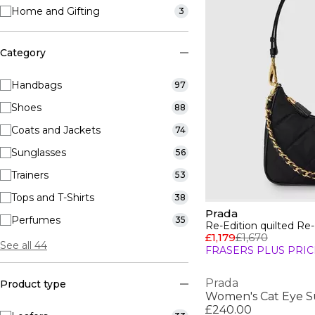
Home and Gifting
3
Category
Handbags
97
Shoes
88
Coats and Jackets
74
Sunglasses
56
Trainers
53
Tops and T-Shirts
38
Prada
Perfumes
35
Re-Edition quilted Re
£1,179
£1,670
See all 44
FRASERS PLUS PRIC
Prada
Product type
Women's Cat Eye S
£240.00