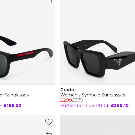
Prada
or Sunglasses
Women's Symbole Sunglasses
£299
£375
E
£166.50
FRASERS PLUS PRICE
£269.10