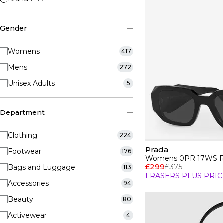
Gender
Womens
417
Mens
272
Unisex Adults
5
Department
Clothing
224
Prada
Footwear
176
Womens 0PR 17WS Re
£299
£375
Bags and Luggage
113
FRASERS PLUS PRIC
Accessories
94
Beauty
80
Activewear
4