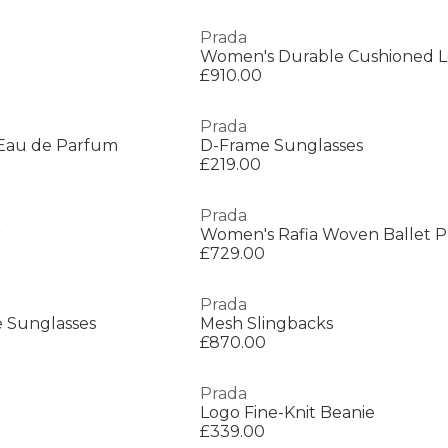
Prada
Women's Durable Cushioned L
£910.00
Prada
Eau de Parfum
D-Frame Sunglasses
£219.00
Prada
r
Women's Rafia Woven Ballet 
£729.00
Prada
 Sunglasses
Mesh Slingbacks
£870.00
Prada
Logo Fine-Knit Beanie
£339.00