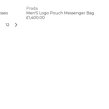
Prada
sses
Men'S Logo Pouch Messenger Bag
£1,400.00
12