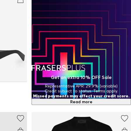
Get an extra 10% OFF Sale
Representative APR: 29.9% (variable)
Credit subject to status. Terms apply.
Missed payments may affect your credit score.
Read more