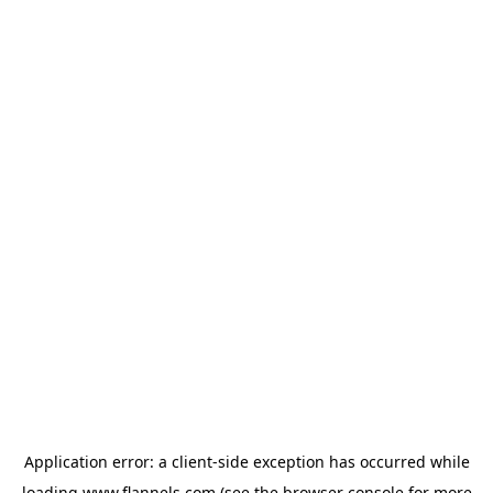
Application error: a
client
-side exception has occurred while
loading
www.flannels.com
(see the
browser console
for more