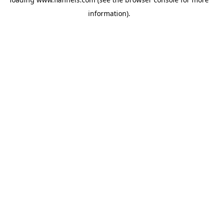
information).