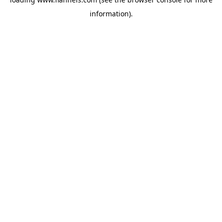
information).