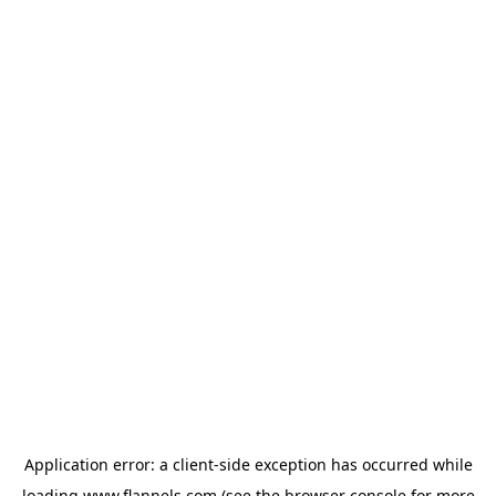
Application error: a
client
-side exception has occurred while
loading
www.flannels.com
(see the
browser console
for more