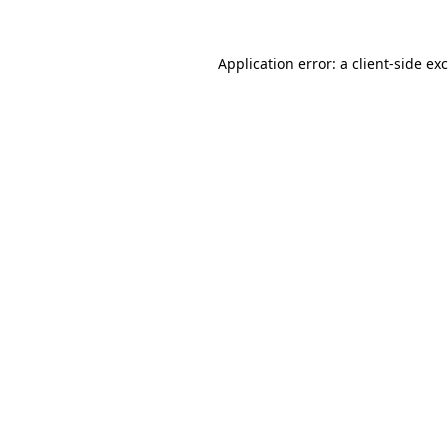
Application error: a
client
-side ex