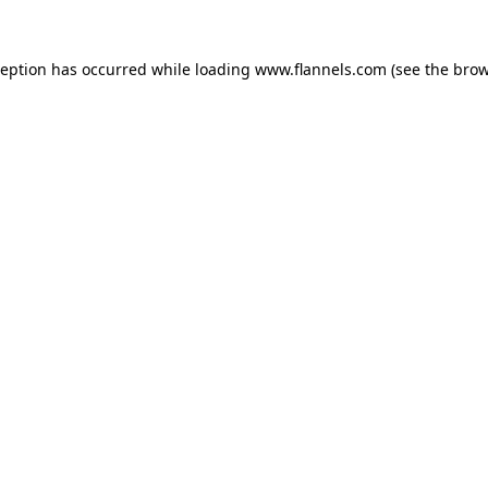
ception has occurred while loading
www.flannels.com
(see the
brow