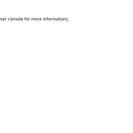
ser console
for more information).