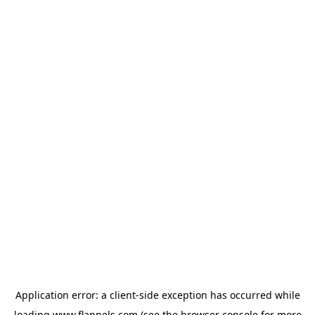
Application error: a
client
-side exception has occurred while
loading
www.flannels.com
(see the
browser console
for more