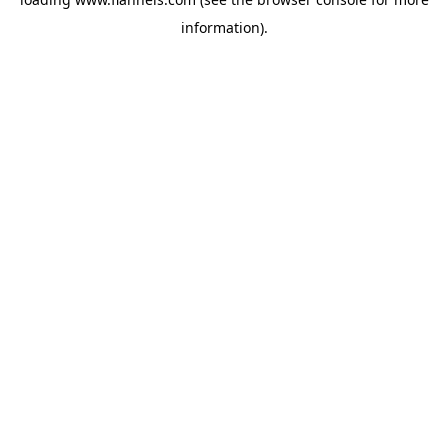
information).