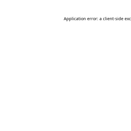
Application error: a
client
-side ex