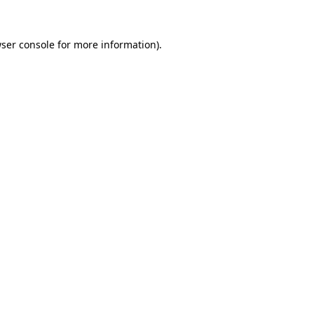
ser console
for more information).