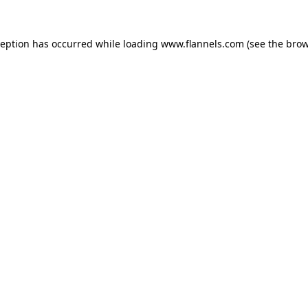
ception has occurred while loading
www.flannels.com
(see the
brow