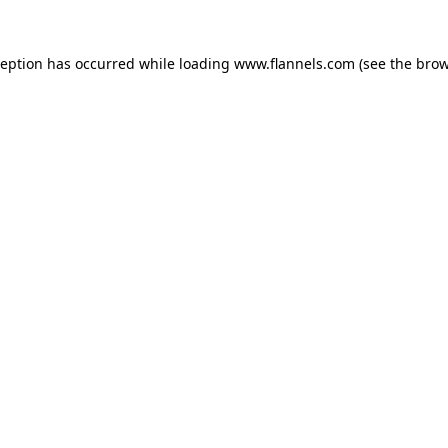
ception has occurred while loading
www.flannels.com
(see the
brow