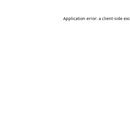
Application error: a
client
-side ex