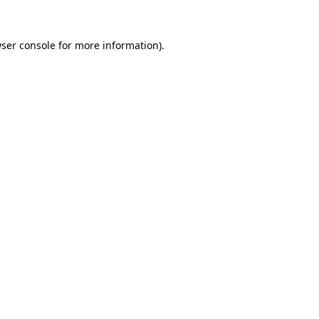
ser console
for more information).