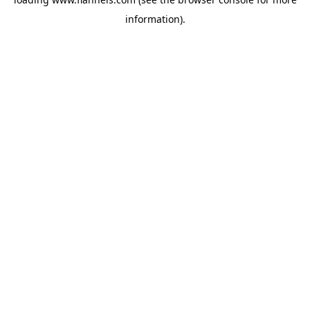
information).