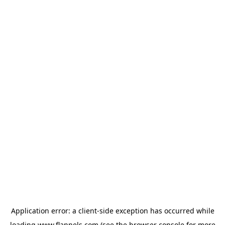
Application error: a
client
-side exception has occurred while
loading
www.flannels.com
(see the
browser console
for more