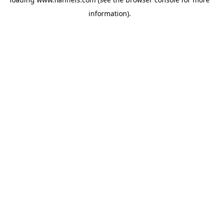
information).