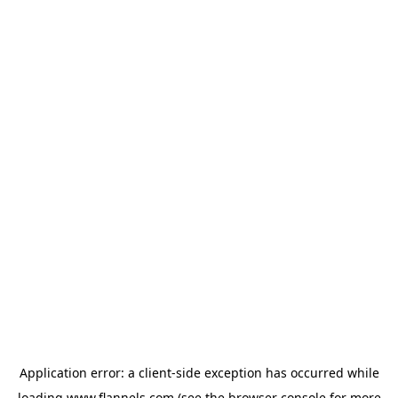
Application error: a
client
-side exception has occurred while
loading
www.flannels.com
(see the
browser console
for more