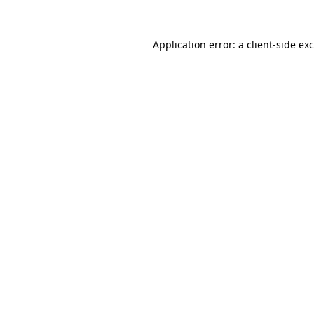
Application error: a
client
-side ex