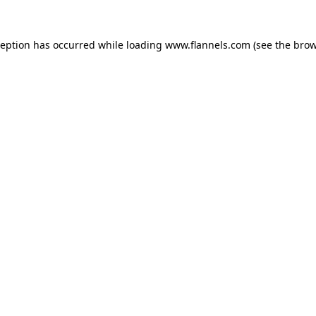
ception has occurred while loading
www.flannels.com
(see the
brow