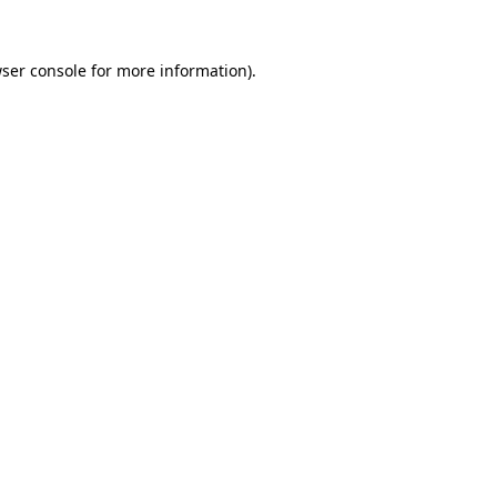
ser console
for more information).