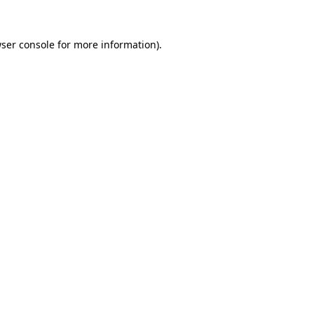
ser console
for more information).