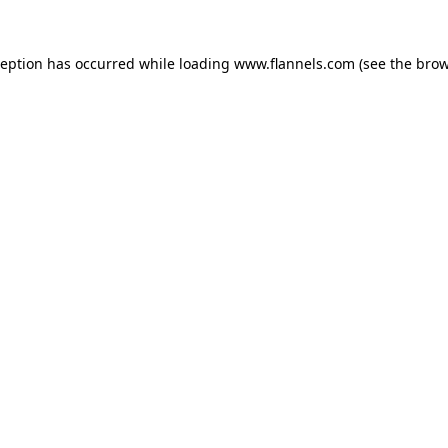
ception has occurred while loading
www.flannels.com
(see the
brow