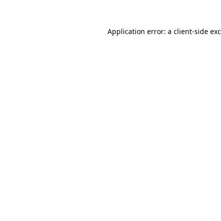
Application error: a
client
-side ex