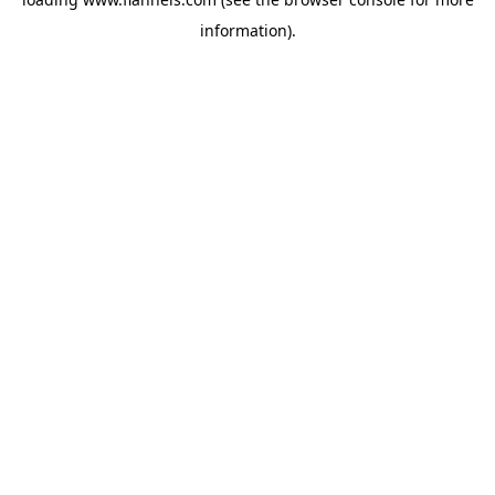
information).