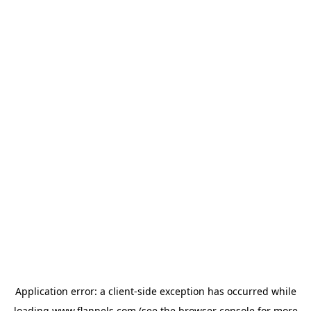
Application error: a
client
-side exception has occurred while
loading
www.flannels.com
(see the
browser console
for more