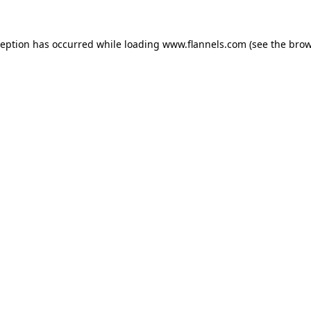
ception has occurred while loading
www.flannels.com
(see the
brow