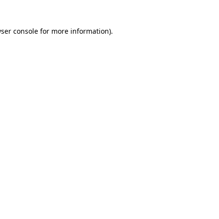
ser console
for more information).