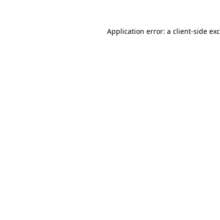
Application error: a
client
-side ex