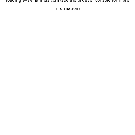
information).