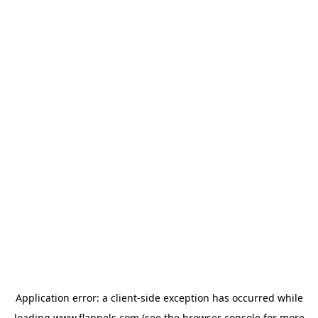
Application error: a
client
-side exception has occurred while
loading
www.flannels.com
(see the
browser console
for more