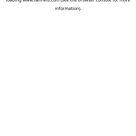
information).