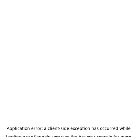
Application error: a
client
-side exception has occurred while
loading
www.flannels.com
(see the
browser console
for more