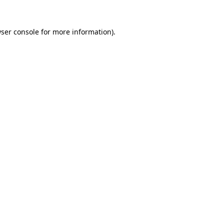
ser console
for more information).