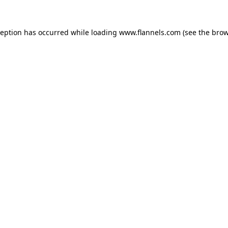
ception has occurred while loading
www.flannels.com
(see the
brow