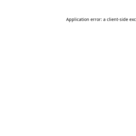
Application error: a
client
-side ex