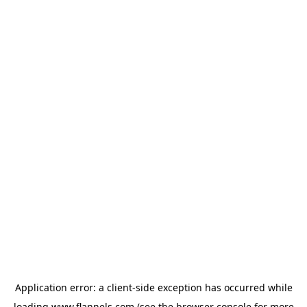
Application error: a
client
-side exception has occurred while
loading
www.flannels.com
(see the
browser console
for more