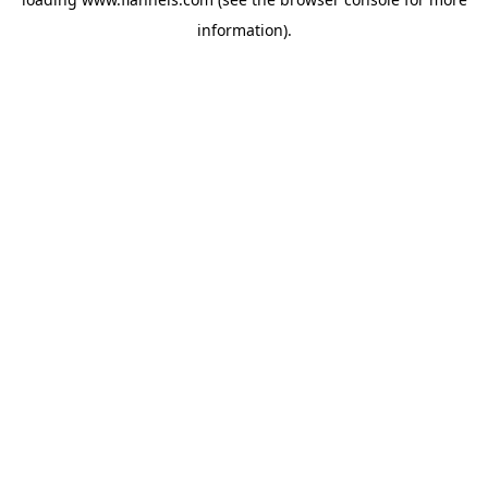
information).