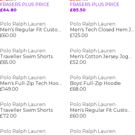
FRASERS PLUS PRICE
FRASERS PLUS PRICE
£64.80
£85.50
Polo Ralph Lauren
Polo Ralph Lauren
Men's Regular Fit Custom T-Shirt
Men's Tech Closed Hem Jogging Bottoms
£60.00
£125.00
Polo Ralph Lauren
Polo Ralph Lauren
Traveller Swim Shorts
Men's Cotton Jersey Jogger Shorts
£65.00
£52.00
Polo Ralph Lauren
Polo Ralph Lauren
Men's Full-Zip Tech Hoodie
Boys' Full-Zip Hoodie
£149.00
£68.00
Polo Ralph Lauren
Polo Ralph Lauren
Traveller Swim Shorts
Men's Regular Fit Custom T-Shirt
£72.00
£60.00
Polo Ralph Lauren
Polo Ralph Lauren