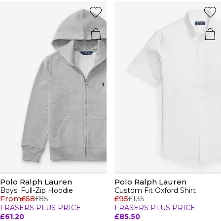
Polo Ralph Lauren
Polo Ralph Lauren
Boys' Full-Zip Hoodie
Custom Fit Oxford Shirt
From
£68
£85
£95
£135
FRASERS PLUS PRICE
FRASERS PLUS PRICE
£61.20
£85.50