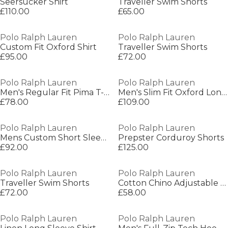
Seersucker Shirt
Traveller Swim Shorts
£110.00
£65.00
Polo Ralph Lauren
Polo Ralph Lauren
Custom Fit Oxford Shirt
Traveller Swim Shorts
£95.00
£72.00
Polo Ralph Lauren
Polo Ralph Lauren
Men's Regular Fit Pima T-Shirt
Men's Slim Fit Oxford Long Sleeve Shirt
£78.00
£109.00
Polo Ralph Lauren
Polo Ralph Lauren
Mens Custom Short Sleeve Polo Shirt
Prepster Corduroy Shorts
£92.00
£125.00
Polo Ralph Lauren
Polo Ralph Lauren
Traveller Swim Shorts
Cotton Chino Adjustable Baseball Cap
£72.00
£58.00
Polo Ralph Lauren
Polo Ralph Lauren