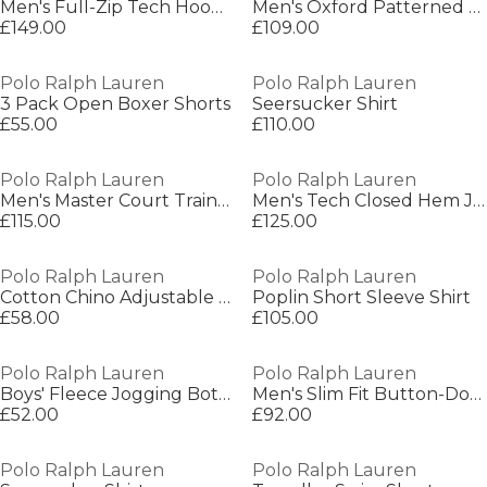
Men's Full-Zip Tech Hoodie
Men's Oxford Patterned Long Sleeve Shirt
£149.00
£109.00
Polo Ralph Lauren
Polo Ralph Lauren
3 Pack Open Boxer Shorts
Seersucker Shirt
£55.00
£110.00
Polo Ralph Lauren
Polo Ralph Lauren
Men's Master Court Trainers
Men's Tech Closed Hem Jogging Bottoms
£115.00
£125.00
Polo Ralph Lauren
Polo Ralph Lauren
Cotton Chino Adjustable Baseball Cap
Poplin Short Sleeve Shirt
£58.00
£105.00
Polo Ralph Lauren
Polo Ralph Lauren
Boys' Fleece Jogging Bottoms
Men's Slim Fit Button-Down Plain Shirt
£52.00
£92.00
Polo Ralph Lauren
Polo Ralph Lauren