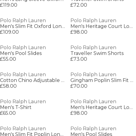
£119.00
£72.00
Polo Ralph Lauren
Polo Ralph Lauren
Men's Slim Fit Oxford Long Sleeve Shirt
Men's Heritage Court Low-Top Trainers
£109.00
£98.00
Polo Ralph Lauren
Polo Ralph Lauren
Men's Pool Slides
Traveller Swim Shorts
£55.00
£73.00
Polo Ralph Lauren
Polo Ralph Lauren
Cotton Chino Adjustable Baseball Cap
Gingham Poplin Slim Fit Shirt
£58.00
£70.00
Polo Ralph Lauren
Polo Ralph Lauren
Men's T-Shirt
Men's Heritage Court Low-Top Trainers
£65.00
£98.00
Polo Ralph Lauren
Polo Ralph Lauren
Men's Slim Fit Poplin Long-Sleeve Shirt
Men's Pool Slides