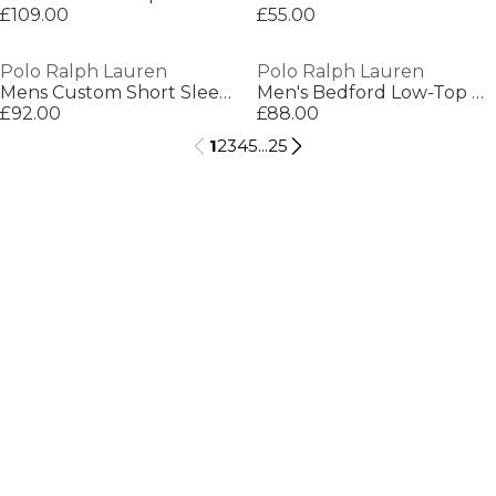
£109.00
£55.00
Polo Ralph Lauren
Polo Ralph Lauren
Mens Custom Short Sleeve Polo Shirt
Men's Bedford Low-Top Trainers
£92.00
£88.00
1
2
3
4
5
...
25