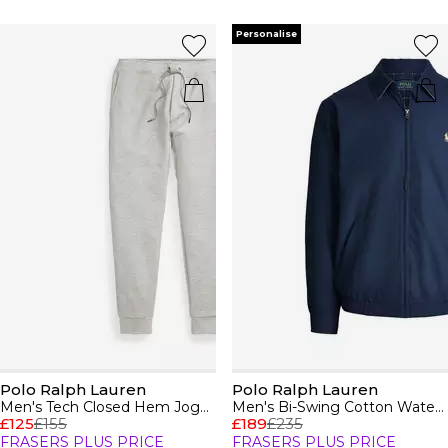
Personalise
Polo Ralph Lauren
Polo Ralph Lauren
Men's Tech Closed Hem Jogging Bottoms
Men's Bi-Swing Cotton Water Resistant Harrington Jacket
£125
£155
£189
£235
FRASERS PLUS PRICE
FRASERS PLUS PRICE