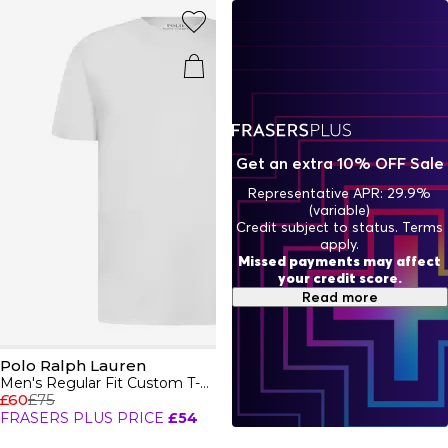
perfect mix of performance and polish, make your move
in Polo Sport by Ralph Lauren.
Get an extra 10% OFF Sale
Representative APR: 29.9%
(variable)
Credit subject to status. Terms
apply.
Missed payments may affect
your credit score.
Read more
Polo Ralph Lauren
Men's Regular Fit Custom T-Shirt
£60
£75
FRASERS PLUS PRICE
£54