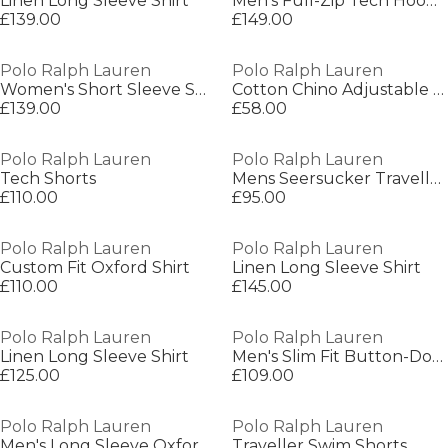
Linen Long Sleeve Shirt
Men's Full-Zip Tech Hoodie
£139.00
£149.00
Polo Ralph Lauren
Polo Ralph Lauren
Women's Short Sleeve Shirt
Cotton Chino Adjustable Baseball Cap
£139.00
£58.00
Polo Ralph Lauren
Polo Ralph Lauren
Tech Shorts
Mens Seersucker Traveller Swim Shorts
£110.00
£95.00
Polo Ralph Lauren
Polo Ralph Lauren
Custom Fit Oxford Shirt
Linen Long Sleeve Shirt
£110.00
£145.00
Polo Ralph Lauren
Polo Ralph Lauren
Linen Long Sleeve Shirt
Men's Slim Fit Button-Down Plain Shirt
£125.00
£109.00
Polo Ralph Lauren
Polo Ralph Lauren
Men's Long Sleeve Oxford Shirt
Traveller Swim Shorts