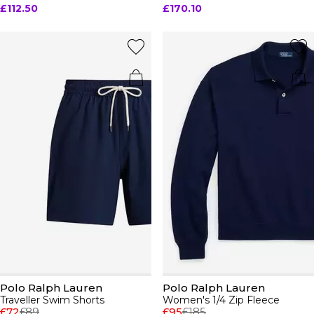
£112.50
£170.10
Polo Ralph Lauren
Polo Ralph Lauren
Traveller Swim Shorts
Women's 1/4 Zip Fleece
£72
£89
£95
£185