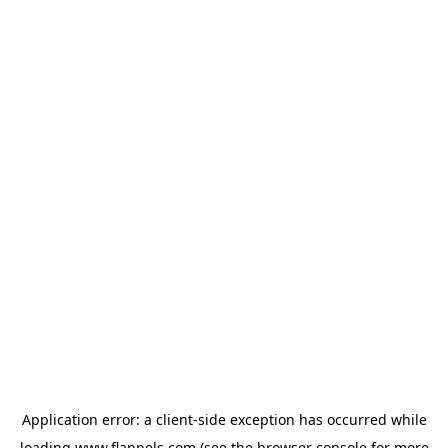
Application error: a
client
-side exception has occurred while
loading
www.flannels.com
(see the
browser console
for more