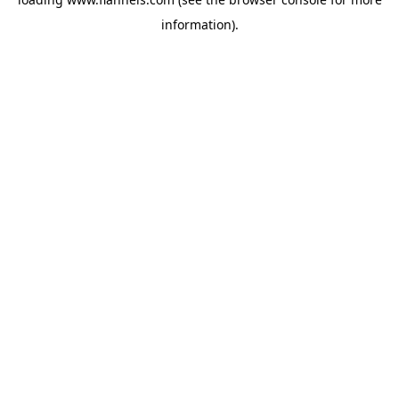
information).