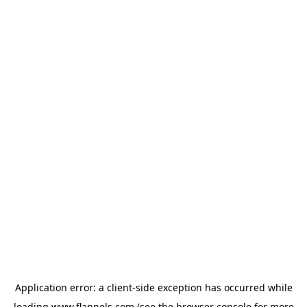
Application error: a
client
-side exception has occurred while
loading
www.flannels.com
(see the
browser console
for more