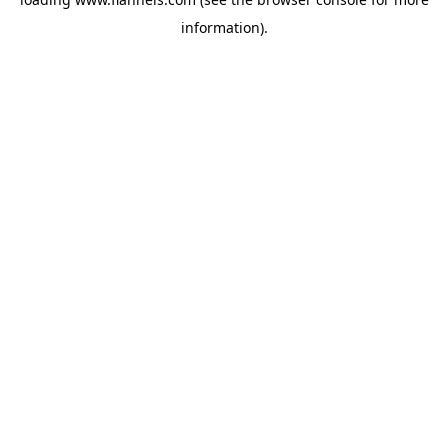
information).