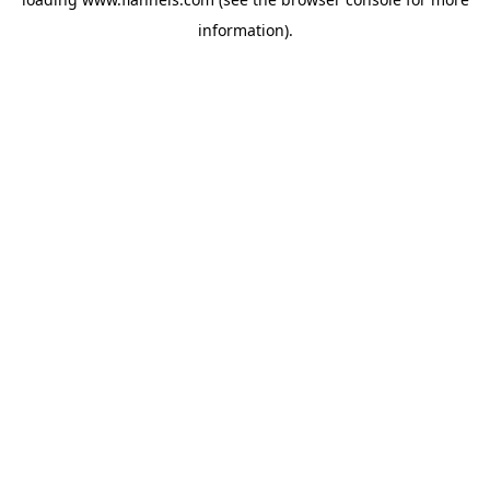
information).