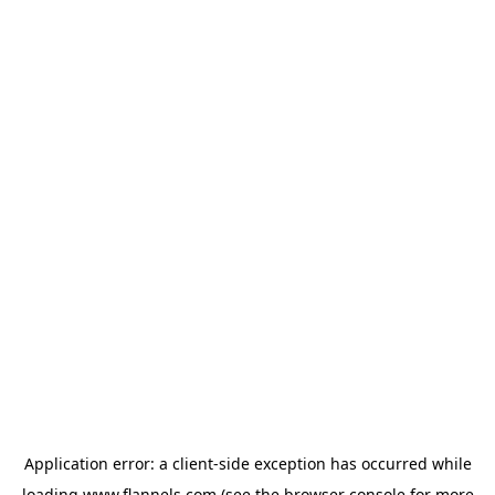
Application error: a
client
-side exception has occurred while
loading
www.flannels.com
(see the
browser console
for more