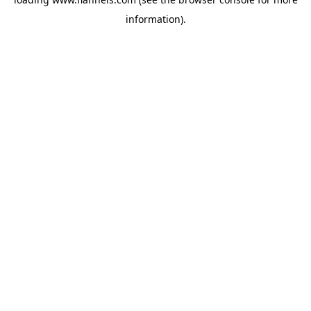
information).