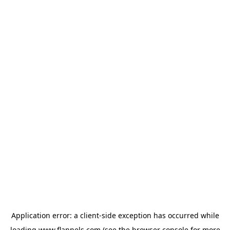
Application error: a
client
-side exception has occurred while
loading
www.flannels.com
(see the
browser console
for more