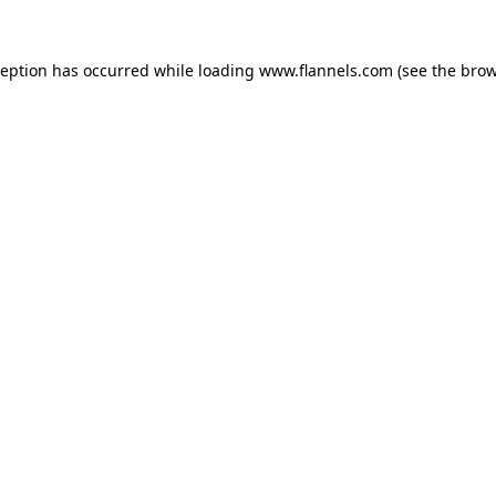
ception has occurred while loading
www.flannels.com
(see the
brow