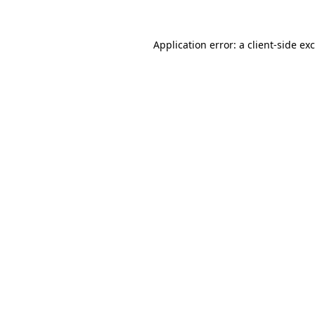
Application error: a
client
-side ex