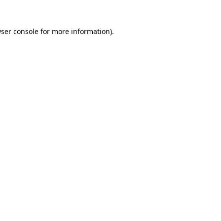
ser console
for more information).