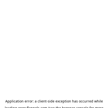
Application error: a
client
-side exception has occurred while
loading
www.flannels.com
(see the
browser console
for more