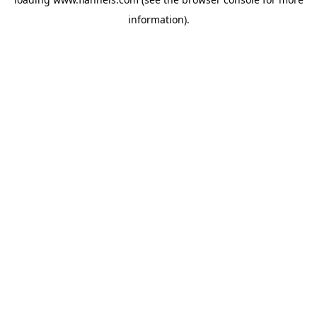
information).