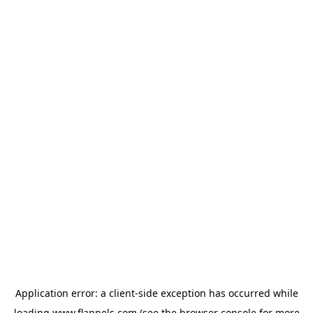
Application error: a
client
-side exception has occurred while
loading
www.flannels.com
(see the
browser console
for more