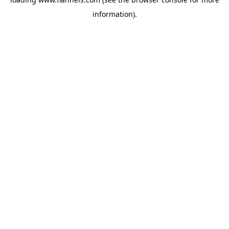
information).