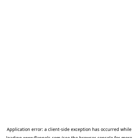
Application error: a
client
-side exception has occurred while
loading
www.flannels.com
(see the
browser console
for more