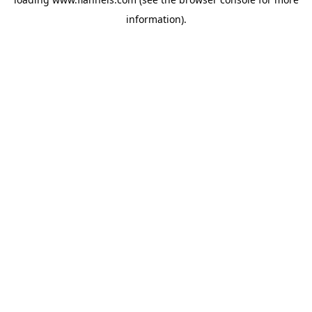
information).