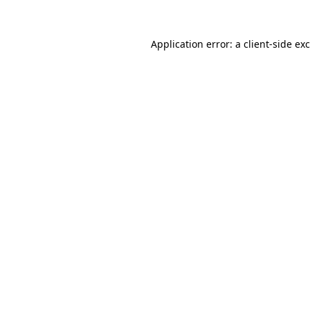
Application error: a
client
-side ex