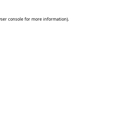
ser console
for more information).