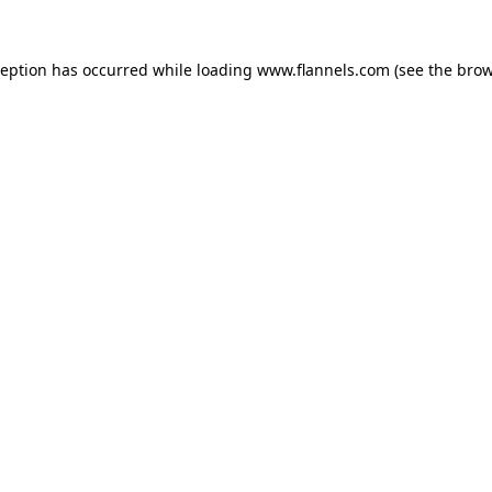
ception has occurred while loading
www.flannels.com
(see the
brow