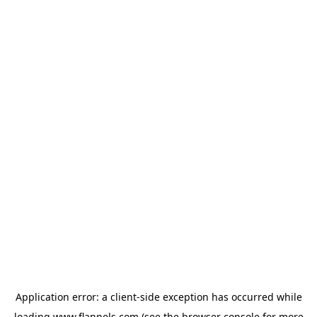
Application error: a
client
-side exception has occurred while
loading
www.flannels.com
(see the
browser console
for more