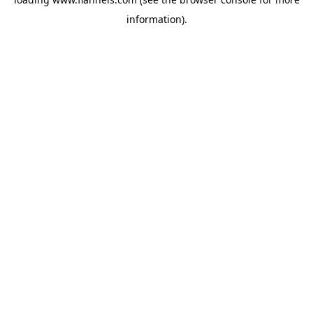
information).