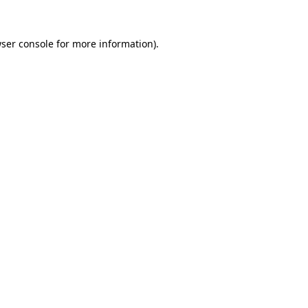
ser console
for more information).