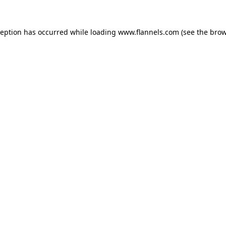
ception has occurred while loading
www.flannels.com
(see the
brow