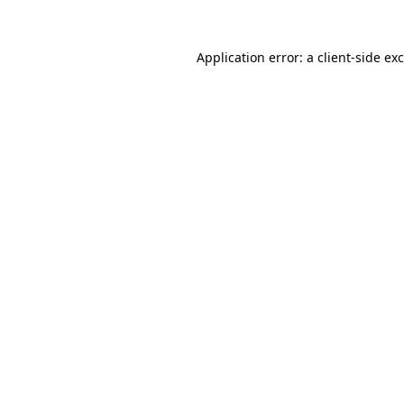
Application error: a
client
-side ex