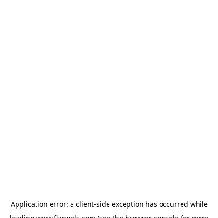
Application error: a
client
-side exception has occurred while
loading
www.flannels.com
(see the
browser console
for more