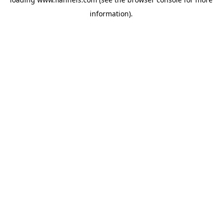
information).