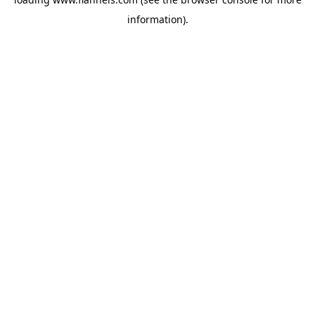
information).