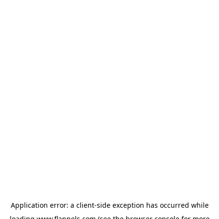
Application error: a
client
-side exception has occurred while
loading
www.flannels.com
(see the
browser console
for more