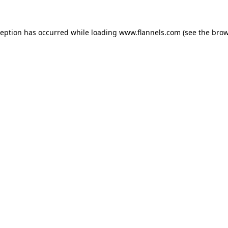
ception has occurred while loading
www.flannels.com
(see the
brow