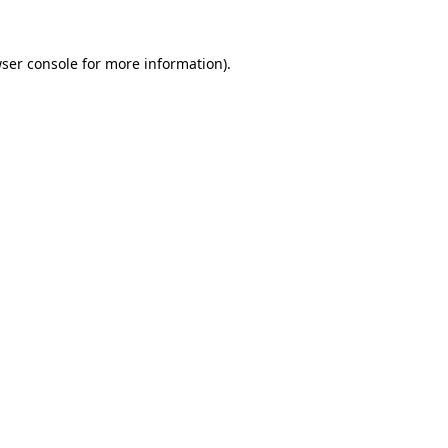
ser console
for more information).