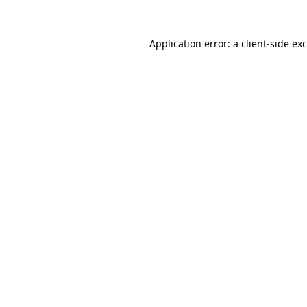
Application error: a
client
-side ex