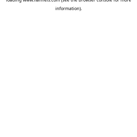
information).