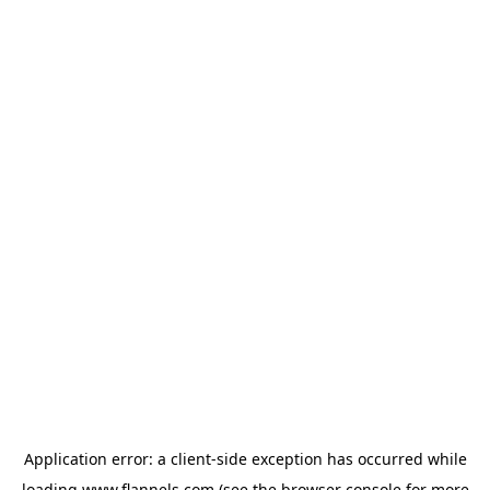
Application error: a
client
-side exception has occurred while
loading
www.flannels.com
(see the
browser console
for more